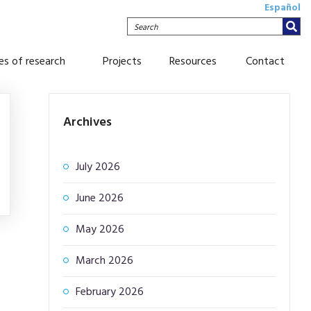
Español
Search
nes of research
Projects
Resources
Contact
Archives
July 2026
June 2026
May 2026
March 2026
February 2026