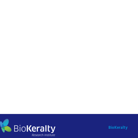
BioKeralty