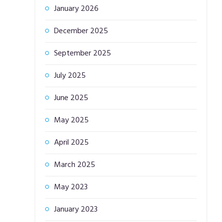
January 2026
December 2025
September 2025
July 2025
June 2025
May 2025
April 2025
March 2025
May 2023
January 2023