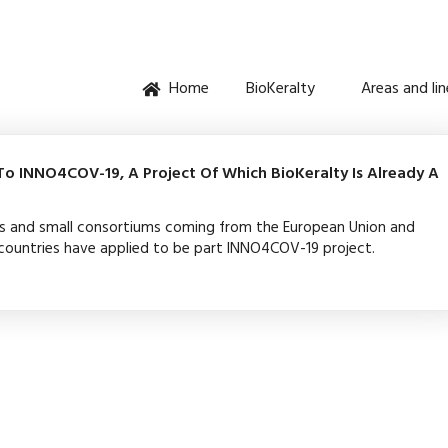
Home
BioKeralty
Areas and li
o INNO4COV-19, A Project Of Which BioKeralty Is Already A
s and small consortiums coming from the European Union and
ountries have applied to be part INNO4COV-19 project.