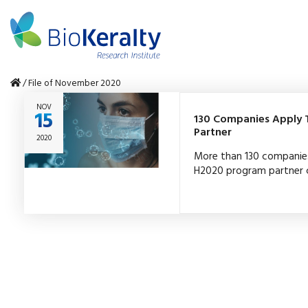
/
File of November 2020
NOV
15
130 Companies Apply T
Partner
2020
More than 130 companie
H2020 program partner c