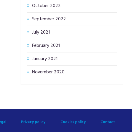
October 2022
September 2022
July 2021
February 2021
January 2021
November 2020
egal
Privacy policy
Cookies policy
Contact