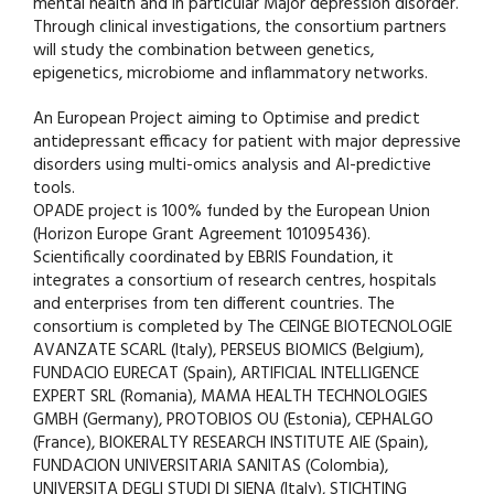
mental health and in particular Major depression disorder.
Through clinical investigations, the consortium partners
will study the combination between genetics,
epigenetics, microbiome and inflammatory networks.
An European Project aiming to Optimise and predict
antidepressant efficacy for patient with major depressive
disorders using multi-omics analysis and AI-predictive
tools.
OPADE project is 100% funded by the European Union
(Horizon Europe Grant Agreement 101095436).
Scientifically coordinated by EBRIS Foundation, it
integrates a consortium of research centres, hospitals
and enterprises from ten different countries. The
consortium is completed by The CEINGE BIOTECNOLOGIE
AVANZATE SCARL (Italy), PERSEUS BIOMICS (Belgium),
FUNDACIO EURECAT (Spain), ARTIFICIAL INTELLIGENCE
EXPERT SRL (Romania), MAMA HEALTH TECHNOLOGIES
GMBH (Germany), PROTOBIOS OU (Estonia), CEPHALGO
(France), BIOKERALTY RESEARCH INSTITUTE AIE (Spain),
FUNDACION UNIVERSITARIA SANITAS (Colombia),
UNIVERSITA DEGLI STUDI DI SIENA (Italy), STICHTING