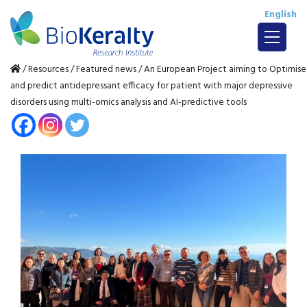
English
/
Resources
/
Featured news
/
An European Project aiming to Optimise
and predict antidepressant efficacy for patient with major depressive
disorders using multi-omics analysis and AI-predictive tools