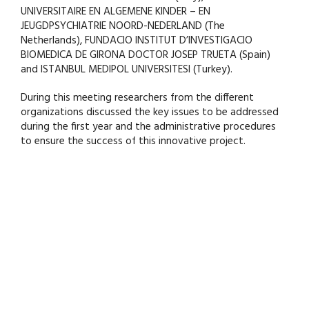
UNIVERSITAIRE EN ALGEMENE KINDER – EN
JEUGDPSYCHIATRIE NOORD-NEDERLAND (The
Netherlands), FUNDACIO INSTITUT D’INVESTIGACIO
BIOMEDICA DE GIRONA DOCTOR JOSEP TRUETA (Spain)
and ISTANBUL MEDIPOL UNIVERSITESI (Turkey).
During this meeting researchers from the different
organizations discussed the key issues to be addressed
during the first year and the administrative procedures
to ensure the success of this innovative project.