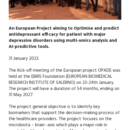
An European Project aiming to Optimise and predict
antidepressant efficacy for patient with major
depressive disorders using multi-omics analysis and
AI-predictive tools.
31 January 2023.
The Kick-off meeting of the European project OPADE was
held at the EBRIS Foundation (EUROPEAN BIOMEDICAL
RESEARCH INSTITUTE OF SALERNO) on 23-24th January.
The project will have a duration of 54 months, ending on
31 May 2027.
The project general objective is to identify key
biomarkers that support the decision-making process of
the healthcare providers. The project focuses on the
microbiota – brain -axis which plays a major role in