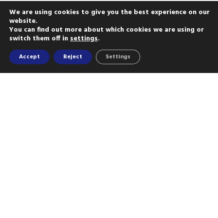
We are using cookies to give you the best experience on our
website.
You can find out more about which cookies we are using or
switch them off in
settings
.
Accept
Reject
Settings