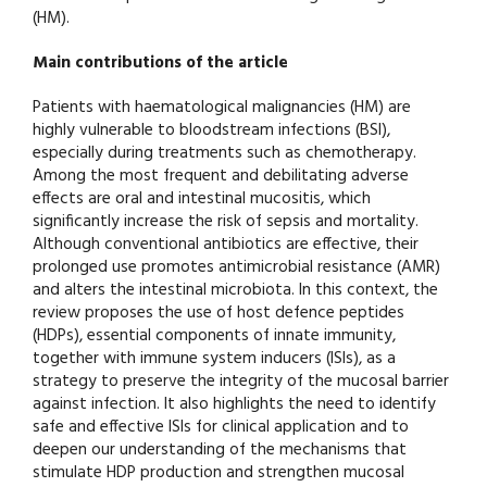
(HM).
Main contributions of the article
Patients with haematological malignancies (HM) are
highly vulnerable to bloodstream infections (BSI),
especially during treatments such as chemotherapy.
Among the most frequent and debilitating adverse
effects are oral and intestinal mucositis, which
significantly increase the risk of sepsis and mortality.
Although conventional antibiotics are effective, their
prolonged use promotes antimicrobial resistance (AMR)
and alters the intestinal microbiota. In this context, the
review proposes the use of host defence peptides
(HDPs), essential components of innate immunity,
together with immune system inducers (ISIs), as a
strategy to preserve the integrity of the mucosal barrier
against infection. It also highlights the need to identify
safe and effective ISIs for clinical application and to
deepen our understanding of the mechanisms that
stimulate HDP production and strengthen mucosal