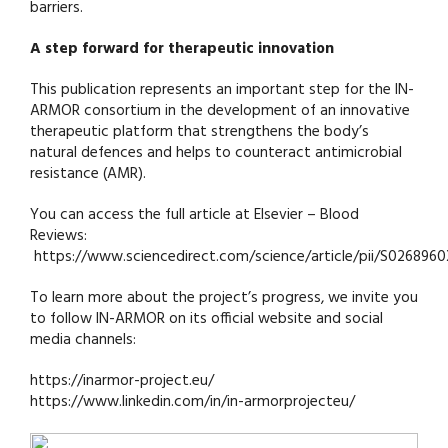
barriers.
A step forward for therapeutic innovation
This publication represents an important step for the IN-
ARMOR consortium in the development of an innovative
therapeutic platform that strengthens the body’s
natural defences and helps to counteract antimicrobial
resistance (AMR).
You can access the full article at Elsevier – Blood
Reviews:
https://www.sciencedirect.com/science/article/pii/S02689
To learn more about the project’s progress, we invite you
to follow IN-ARMOR on its official website and social
media channels:
https://inarmor-project.eu/
https://www.linkedin.com/in/in-armorprojecteu/