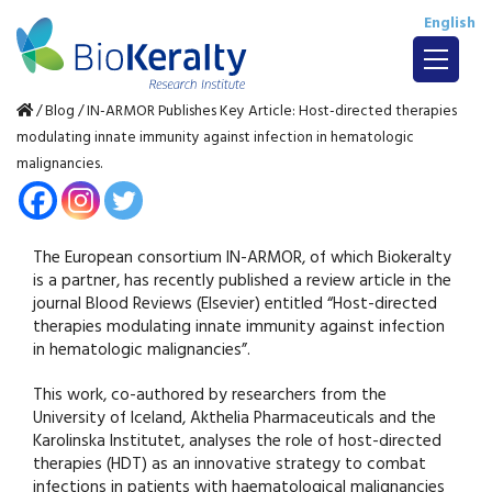
English
/
Blog
/
IN-ARMOR Publishes Key Article: Host-directed therapies
modulating innate immunity against infection in hematologic
malignancies.
The European consortium IN-ARMOR, of which Biokeralty
is a partner, has recently published a review article in the
journal Blood Reviews (Elsevier) entitled “Host-directed
therapies modulating innate immunity against infection
in hematologic malignancies”.
This work, co-authored by researchers from the
University of Iceland, Akthelia Pharmaceuticals and the
Karolinska Institutet, analyses the role of host-directed
therapies (HDT) as an innovative strategy to combat
infections in patients with haematological malignancies