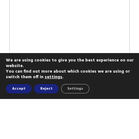
We are using cookies to give you the best experience on our
website.
You can find out more about which cookies we are using or
switch them off in
settings
.
Accept
Reject
Settings