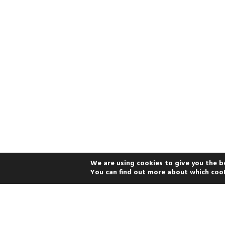
We are using cookies to give you the b
You can find out more about which cook