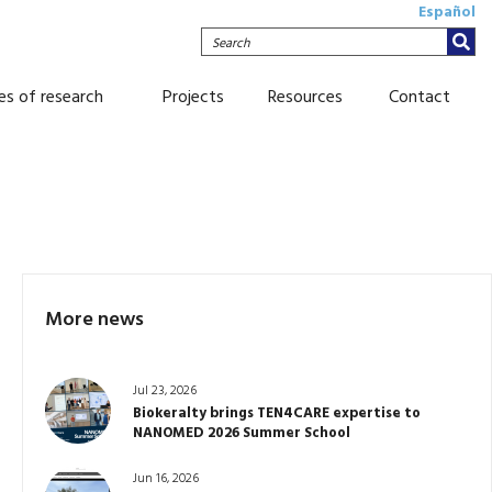
Español
Search
nes of research
Projects
Resources
Contact
More news
Jul 23, 2026
Biokeralty brings TEN4CARE expertise to
NANOMED 2026 Summer School
Jun 16, 2026