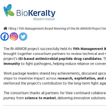
/
Blog
/
11th Management Board Meeting of the IN-ARMOR Project he
The IN-ARMOR project successfully held its
11th Management 
brought together consortium partners to review technical and 
project’s
ISI-based antimicrobial peptide drug candidates
. 
immunity
to fight pathogens, helping reduce reliance on convent
Work package leaders shared key achievements, discussed upcom
steps to maximise impact across
research, exploitation, and
reinforced the project’s contribution to the long-term fight aga
The consortium thanks all partners for their continued collab
journey from
science to market
, delivering innovative solution