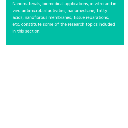
Nanomaterials, biomedical applications, in vitro and in
vivo antimicrobial activities, nanomedicine, fatty
acids, nanofibrous membranes, tissue reparations,
etc. constitute some of the research topics included
in this section.