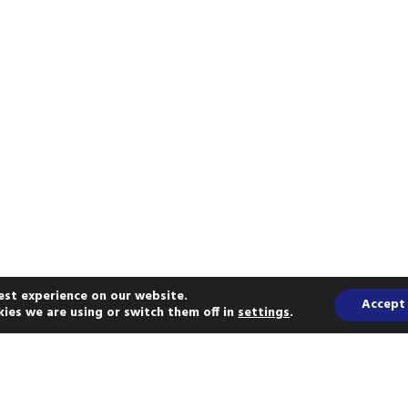
est experience on our website.
Accept
ies we are using or switch them off in
settings
.