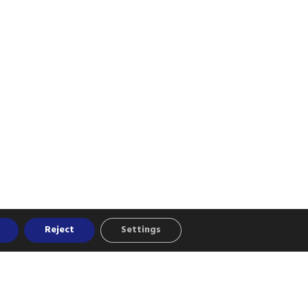
Reject
Settings