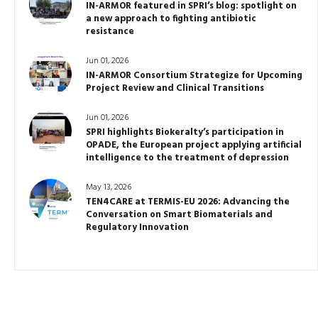
IN-ARMOR featured in SPRI’s blog: spotlight on
a new approach to fighting antibiotic
resistance
Jun 01, 2026
IN-ARMOR Consortium Strategize for Upcoming
Project Review and Clinical Transitions
Jun 01, 2026
SPRI highlights Biokeralty’s participation in
OPADE, the European project applying artificial
intelligence to the treatment of depression
May 13, 2026
TEN4CARE at TERMIS-EU 2026: Advancing the
Conversation on Smart Biomaterials and
Regulatory Innovation