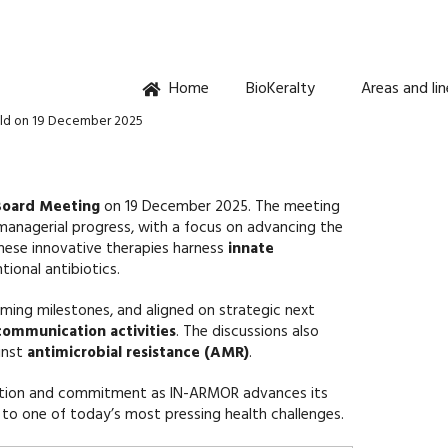
Home
BioKeralty
Areas and li
ld on 19 December 2025
Board Meeting
on 19 December 2025. The meeting
managerial progress, with a focus on advancing the
These innovative therapies harness
innate
ional antibiotics.
ing milestones, and aligned on strategic next
 communication activities
. The discussions also
inst
antimicrobial resistance (AMR)
.
oration and commitment as IN-ARMOR advances its
s to one of today’s most pressing health challenges.