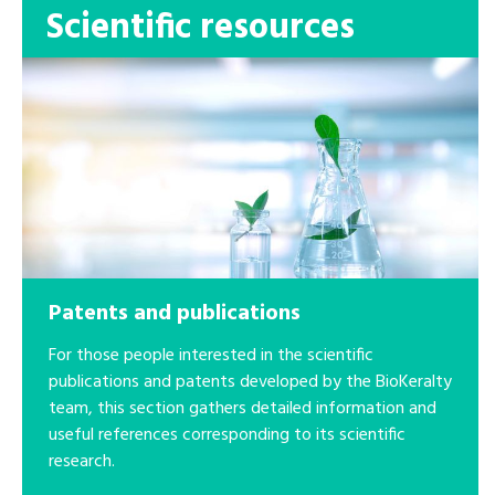
Scientific resources
Patents and publications
For those people interested in the scientific
publications and patents developed by the BioKeralty
team, this section gathers detailed information and
useful references corresponding to its scientific
research.