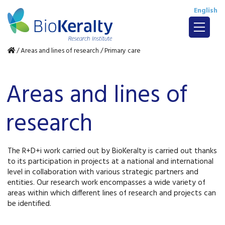
English
/
Areas and lines of research
/
Primary care
Areas and lines of
research
The R+D+i work carried out by BioKeralty is carried out thanks
to its participation in projects at a national and international
level in collaboration with various strategic partners and
entities. Our research work encompasses a wide variety of
areas within which different lines of research and projects can
be identified.