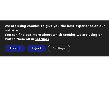
We are using cookies to give you the best experience on our
website.
You can find out more about which cookies we are using or
switch them off in
settings
.
Accept
Reject
Settings