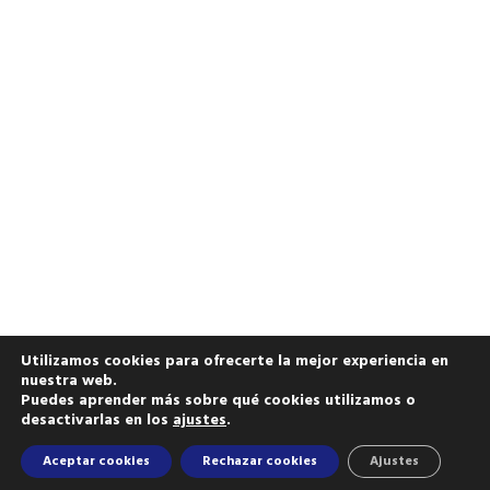
Utilizamos cookies para ofrecerte la mejor experiencia en
nuestra web.
Puedes aprender más sobre qué cookies utilizamos o
desactivarlas en los
ajustes
.
Aceptar cookies
Rechazar cookies
Ajustes