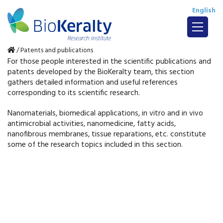
English
/
Patents and publications
For those people interested in the scientific publications and
patents developed by the BioKeralty team, this section
gathers detailed information and useful references
corresponding to its scientific research.
Nanomaterials, biomedical applications, in vitro and in vivo
antimicrobial activities, nanomedicine, fatty acids,
nanofibrous membranes, tissue reparations, etc. constitute
some of the research topics included in this section.